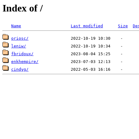
Index of /
Name
Last modified
Size
De
oriosc/
leniw/
fbridoux/
enkhempire/
cindyg/